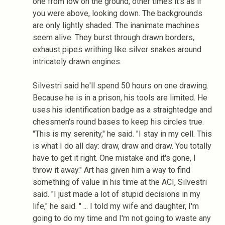
one from low on the ground, other times it's as if
you were above, looking down. The backgrounds
are only lightly shaded. The inanimate machines
seem alive. They burst through drawn borders,
exhaust pipes writhing like silver snakes around
intricately drawn engines.
Silvestri said he'll spend 50 hours on one drawing.
Because he is in a prison, his tools are limited. He
uses his identification badge as a straightedge and
chessmen's round bases to keep his circles true.
"This is my serenity," he said. "I stay in my cell. This
is what I do all day: draw, draw and draw. You totally
have to get it right. One mistake and it's gone, I
throw it away." Art has given him a way to find
something of value in his time at the ACI, Silvestri
said. "I just made a lot of stupid decisions in my
life," he said. " ... I told my wife and daughter, I'm
going to do my time and I'm not going to waste any