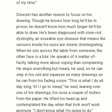
of my time."
Silvestri has another reason to focus on his
drawing. Though he knows how long he'll be in
prison, he doesn't know how much longer he'll be
able to draw. He's been diagnosed with cone-rod
dystrophy, an incurable eye disease that means the
sensors inside his eyes are slowly disintegrating.
When he sits across the table from someone, the
other face is a blur. He speaks of it matter-of-
factly, talking more about coping than complaining.
He skips everything but meals, he said, so he can
stay in his cell and squeeze as many drawings as
he can from his fading vision. "This is what I do all
day long, 'til l I go to sleep," he said, leaning over
one of his drawings, his nose a couple of inches
from the paper. He lifted his head up and
contemplated the day when that trick won't work
anymore. "I don't know what I'm going to do."