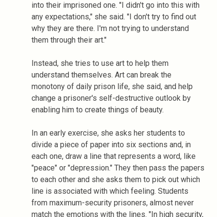
into their imprisoned one. "I didn't go into this with
any expectations," she said. "I don't try to find out
why they are there. I'm not trying to understand
them through their art."
Instead, she tries to use art to help them
understand themselves. Art can break the
monotony of daily prison life, she said, and help
change a prisoner's self-destructive outlook by
enabling him to create things of beauty.
In an early exercise, she asks her students to
divide a piece of paper into six sections and, in
each one, draw a line that represents a word, like
"peace" or "depression." They then pass the papers
to each other and she asks them to pick out which
line is associated with which feeling. Students
from maximum-security prisoners, almost never
match the emotions with the lines. "In high security,