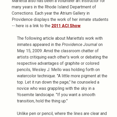
Marietta also has been a volunteer art instructor for
many years in the Rhode Island Department of
Corrections. Each year the Atrium Gallery in
Providence displays the work of her inmate students
-- here is a link to the
2011 ACI Show
.
The following article about Marietta's work with
inmates appeared in the
Providence Journal
on
May 15, 2009: Amid the classroom chatter of
artists critiquing each other's work or debating the
respective advantages of graphite or colored
pencils, Wesley J. Mello was holding forth on
watercolor technique. "A little more pigment at the
top. Let it run down the page," he counseled a
novice who was grappling with the sky in a
Yosemite landscape. "If you want a smooth
transition, hold the thing up."
Unlike pen or pencil, where the lines are clear and