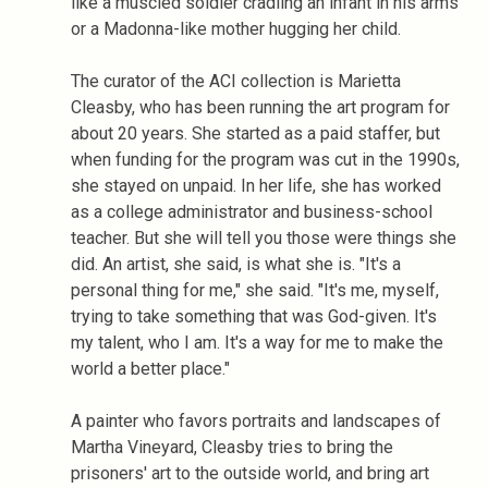
like a muscled soldier cradling an infant in his arms
or a Madonna-like mother hugging her child.
The curator of the ACI collection is Marietta
Cleasby, who has been running the art program for
about 20 years. She started as a paid staffer, but
when funding for the program was cut in the 1990s,
she stayed on unpaid. In her life, she has worked
as a college administrator and business-school
teacher. But she will tell you those were things she
did. An artist, she said, is what she is. "It's a
personal thing for me," she said. "It's me, myself,
trying to take something that was God-given. It's
my talent, who I am. It's a way for me to make the
world a better place."
A painter who favors portraits and landscapes of
Martha Vineyard, Cleasby tries to bring the
prisoners' art to the outside world, and bring art