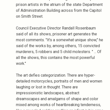
prison artists in the atrium of the state Department
of Administration Building across from the Capitol
on Smith Street.
Council Executive Director Randall Rosenbaum
said of all its shows, prisoner art generates the
most comments. "It's a somewhat unique show," he
said of the works by, among others, 15 convicted
murderers, 5 robbers and 5 child molesters. " ... Of
all the shows, this contains the most powerful
work."
The art defies categorization. There are hyper-
detailed motorcycles, portraits of men and women
laughing or lost in thought. There are
impressionistic landscapes, abstract
dreamscapes and amalgams of shape and color
mixed among works of heartbreaking tenderness,