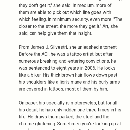
they don't get it," she said. In medium, more of
them are able to pick out which line goes with
which feeling, in minimum security, even more. "The
closer to the street, the more they get it." Art, she
said, can help give them that insight.
From James J. Silvestri, she unleashed a torrent.
Before the ACI, he was a tattoo artist, but after
numerous breaking-and-entering convictions, he
was sentenced to eight years in 2006. He looks
like a biker. His thick brown hair flows down past
his shoulders like a lion's mane and his burly arms
are covered in tattoos, most of them by him.
On paper, his specialty is motorcycles, but for all
his detail, he has only ridden one three times in his
life. He draws them parked, the steel and the
chrome glistening. Sometimes you're looking up at