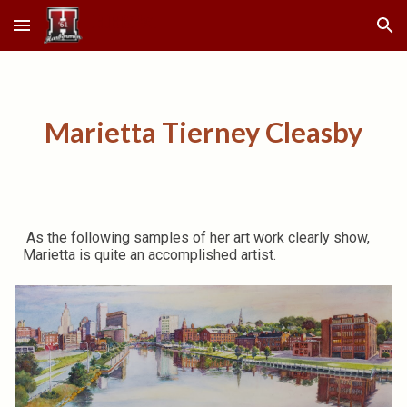
Skip to main content
Skip to navigation
Marietta Tierney Cleasby
As the following samples of her art work clearly show,
Marietta is quite an accomplished artist.