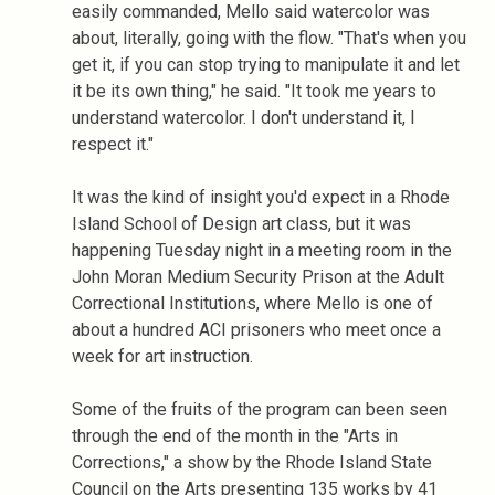
easily commanded, Mello said watercolor was
about, literally, going with the flow. "That's when you
get it, if you can stop trying to manipulate it and let
it be its own thing," he said. "It took me years to
understand watercolor. I don't understand it, I
respect it."
It was the kind of insight you'd expect in a Rhode
Island School of Design art class, but it was
happening Tuesday night in a meeting room in the
John Moran Medium Security Prison at the Adult
Correctional Institutions, where Mello is one of
about a hundred ACI prisoners who meet once a
week for art instruction.
Some of the fruits of the program can been seen
through the end of the month in the "Arts in
Corrections," a show by the Rhode Island State
Council on the Arts presenting 135 works by 41