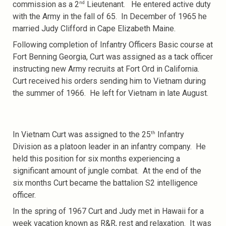
nd
commission as a 2
Lieutenant. He entered active duty
with the Army in the fall of 65. In December of 1965 he
married Judy Clifford in Cape Elizabeth Maine.
Following completion of Infantry Officers Basic course at
Fort Benning Georgia, Curt was assigned as a tack officer
instructing new Army recruits at Fort Ord in California.
Curt received his orders sending him to Vietnam during
the summer of 1966. He left for Vietnam in late August.
th
In Vietnam Curt was assigned to the 25
Infantry
Division as a platoon leader in an infantry company. He
held this position for six months experiencing a
significant amount of jungle combat. At the end of the
six months Curt became the battalion S2 intelligence
officer.
In the spring of 1967 Curt and Judy met in Hawaii for a
week vacation known as R&R, rest and relaxation. It was