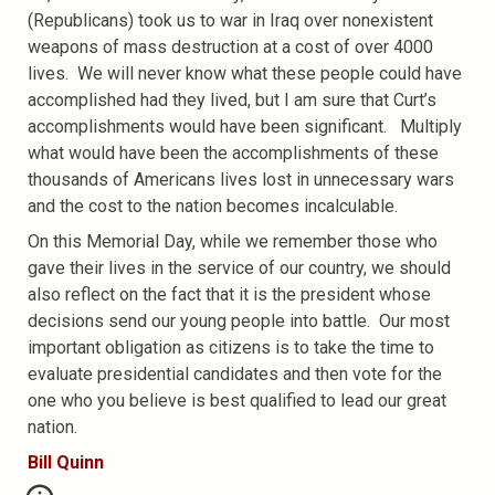
(Republicans) took us to war in Iraq over nonexistent
weapons of mass destruction at a cost of over 4000
lives. We will never know what these people could have
accomplished had they lived, but I am sure that Curt’s
accomplishments would have been significant. Multiply
what would have been the accomplishments of these
thousands of Americans lives lost in unnecessary wars
and the cost to the nation becomes incalculable.
On this Memorial Day, while we remember those who
gave their lives in the service of our country, we should
also reflect on the fact that it is the president whose
decisions send our young people into battle. Our most
important obligation as citizens is to take the time to
evaluate presidential candidates and then vote for the
one who you believe is best qualified to lead our great
nation.
Bill Quinn