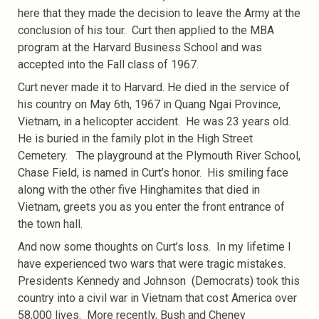
here that they made the decision to leave the Army at the
conclusion of his tour. Curt then applied to the MBA
program at the Harvard Business School and was
accepted into the Fall class of 1967.
Curt never made it to Harvard. He died in the service of
his country on May 6th, 1967 in Quang Ngai Province,
Vietnam, in a helicopter accident. He was 23 years old.
He is buried in the family plot in the High Street
Cemetery. The playground at the Plymouth River School,
Chase Field, is named in Curt’s honor. His smiling face
along with the other five Hinghamites that died in
Vietnam, greets you as you enter the front entrance of
the town hall.
And now some thoughts on Curt’s loss. In my lifetime I
have experienced two wars that were tragic mistakes.
Presidents Kennedy and Johnson (Democrats) took this
country into a civil war in Vietnam that cost America over
58,000 lives. More recently, Bush and Cheney