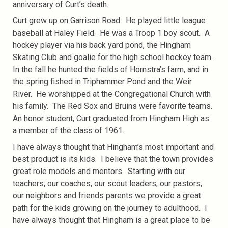
anniversary of Curt’s death.
Curt grew up on Garrison Road. He played little league
baseball at Haley Field. He was a Troop 1 boy scout. A
hockey player via his back yard pond, the Hingham
Skating Club and goalie for the high school hockey team.
In the fall he hunted the fields of Hornstra’s farm, and in
the spring fished in Triphammer Pond and the Weir
River. He worshipped at the Congregational Church with
his family. The Red Sox and Bruins were favorite teams.
An honor student, Curt graduated from Hingham High as
a member of the class of 1961.
I have always thought that Hingham’s most important and
best product is its kids. I believe that the town provides
great role models and mentors. Starting with our
teachers, our coaches, our scout leaders, our pastors,
our neighbors and friends parents we provide a great
path for the kids growing on the journey to adulthood. I
have always thought that Hingham is a great place to be