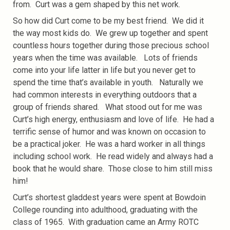
from. Curt was a gem shaped by this net work.
So how did Curt come to be my best friend. We did it
the way most kids do. We grew up together and spent
countless hours together during those precious school
years when the time was available. Lots of friends
come into your life latter in life but you never get to
spend the time that’s available in youth. Naturally we
had common interests in everything outdoors that a
group of friends shared. What stood out for me was
Curt’s high energy, enthusiasm and love of life. He had a
terrific sense of humor and was known on occasion to
be a practical joker. He was a hard worker in all things
including school work. He read widely and always had a
book that he would share. Those close to him still miss
him!
Curt’s shortest gladdest years were spent at Bowdoin
College rounding into adulthood, graduating with the
class of 1965. With graduation came an Army ROTC