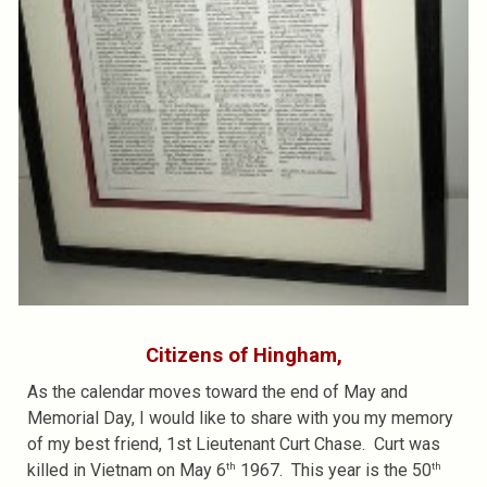
Citizens of Hingham,
As the calendar moves toward the end of May and
Memorial Day, I would like to share with you my memory
of my best friend, 1st Lieutenant Curt Chase. Curt was
th
th
killed in Vietnam on May 6
1967. This year is the 50