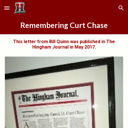
Skip to main content
Skip to navigation
Remembering Curt Chase
This letter from Bill Quinn was published in The
Hingham Journal in May 2017
.