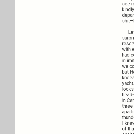
see m
kindl
depar
shit—h
Let’s
surpr
reser
with 
had c
in im
we co
but H
knees
yacht
looks
head-
in Ce
three 
apart
thund
I kne
of th