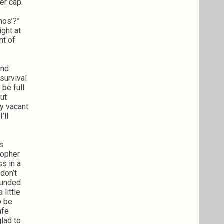
er cap.
nos’?”
ight at
nt of
and
survival
 be full
out
ny vacant
’ll
’s
stopher
ss in a
 don’t
rounded
 little
o be
afe
lad to