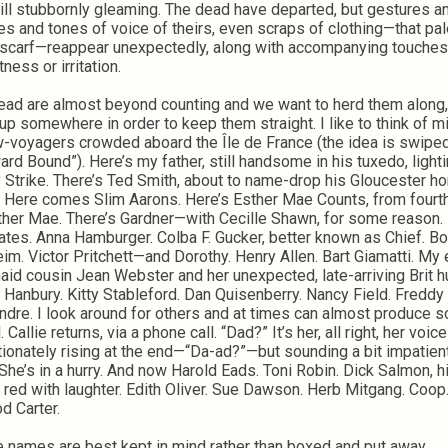
till stubbornly gleaming. The dead have departed, but gestures a
es and tones of voice of theirs, even scraps of clothing—that pa
scarf—reappear unexpectedly, along with accompanying touches
ness or irritation.
ead are almost beyond counting and we want to herd them along
up somewhere in order to keep them straight. I like to think of m
w-voyagers crowded aboard the Île de France (the idea is swipe
ard Bound”). Here’s my father, still handsome in his tuxedo, light
 Strike. There’s Ted Smith, about to name-drop his Gloucester 
. Here comes Slim Aarons. Here’s Esther Mae Counts, from fourt
sther Mae. There’s Gardner—with Cecille Shawn, for some reason.
ates. Anna Hamburger. Colba F. Gucker, better known as Chief. B
im. Victor Pritchett—and Dorothy. Henry Allen. Bart Giamatti. My 
aid cousin Jean Webster and her unexpected, late-arriving Brit 
 Hanbury. Kitty Stableford. Dan Quisenberry. Nancy Field. Freddy
ndre. I look around for others and at times can almost produce
l. Callie returns, via a phone call. “Dad?” It’s her, all right, her voice
tionately rising at the end—“Da-ad?”—but sounding a bit impatient
 She’s in a hurry. And now Harold Eads. Toni Robin. Dick Salmon, h
t red with laughter. Edith Oliver. Sue Dawson. Herb Mitgang. Coop.
d Carter.
 names are best kept in mind rather than boxed and put away