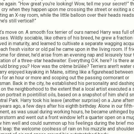
e again. “How great you’re looking! Wow, tell me your secret!” t
y cry when they happen upon me crossing the street or exiting a 
ting an X-ray room, while the little balloon over their heads reads
e’s still vertical!”
 move on. A smooth fox terrier of ours named Harry was full o
ises. Wildly sociable, like others of his breed, he grew a fractio
ved in maturity, and learned to cultivate a separate wagging acqu
each fresh visitor or old pal he came upon in the living room. If fr
ome for dinner, he’d arise from an evening nap and leisurely tour 
itation of a three-star headwaiter: Everything O.K. here? Is there a
uld bring you? How was the crème brûlée? Terriers aren’t water 
arry enjoyed kayaking in Maine, sitting like a figurehead betwee
 for an hour or more and scoping out the passing cormorant or
sman. Back in the city, he established his personality and dashi
 on the neighborhood to the extent that a local artist executed a s
on portrait in pointillist oils, based on a snapshot of him she’d 
ntral Park. Harry took his leave (another surprise) on a June afte
years ago, a few days after his eighth birthday. Alone in our fifth-
ment, as was usual during working hours, he became unhinged by
erstorm and went out a front window left a quarter open on a mu
w him well and could summon up his feelings during the brief m
at leap: the welcome coolness of rain on his muzzle and shoulder