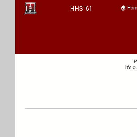
HHS '61
🏠︎ Ho
Sk
P
It's 