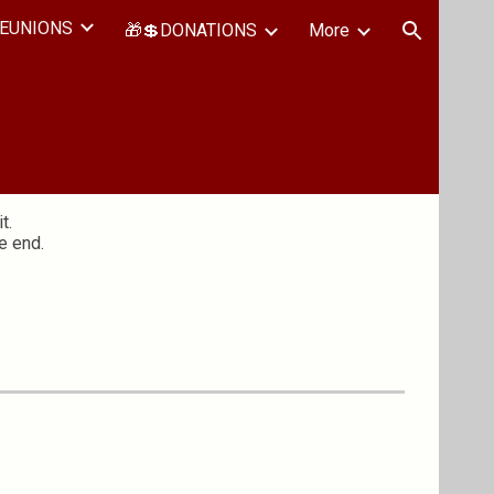
EUNIONS
🎁💲DONATIONS
More
ion
t.
e end.