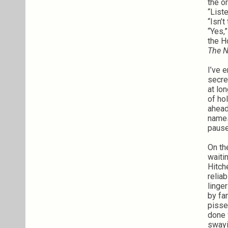
the o
“List
“Isn’
“Yes,
the H
The N
I’ve 
secre
at lo
of ho
ahead
names
pause
On th
waiti
Hitch
relia
linge
by fa
pisse
done 
swayi