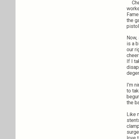
Chec
worke
Fame 
the g
pistol
Now, s
is a 
our r
cheer
If I 
disap
degen
I’m ni
to ta
begun
the b
Like 
stent
clamp
surge
love 