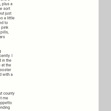
, plus a
e sort
ut just
 a little
ed to
 pink
pills,
ars
g
ently. I
 in the
 at the
rooster
d with a
ut county
st me
eppetto.
ending