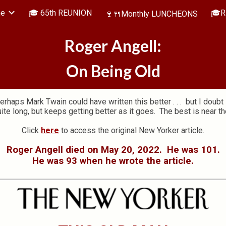
me
🎓 65th REUNION
🎓R
🍷🍴Monthly LUNCHEONS
ip to main content
Skip to navigat
Roger Angell:
On Being Old
erhaps Mark Twain could have written this better . . . but I doubt i
quite long, but keeps getting better as it goes. The best is near th
Click
here
to access the original New Yorker article.
Roger Angell died on May 20, 2022. He was 101.
He was 93 when he wrote the article.