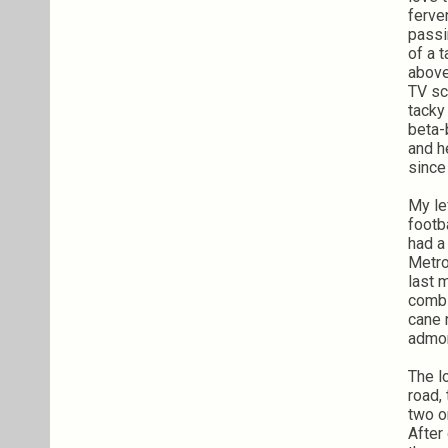
ferve
passi
of a 
above
TV sc
tacky
beta-
and h
since
My le
footb
had a
Metro
last 
combs
cane
admon
The l
road,
two o
After