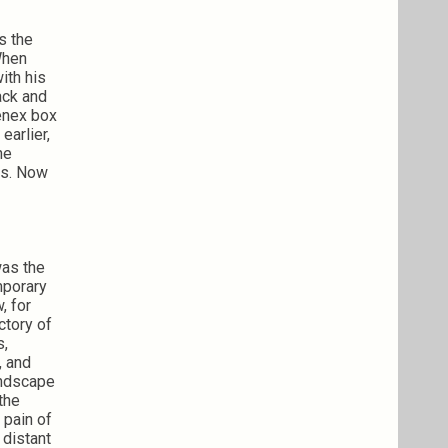
s the
When
ith his
ack and
eenex box
earlier,
he
ars. Now
was the
mporary
, for
ctory of
s,
, and
landscape
 the
 pain of
 distant