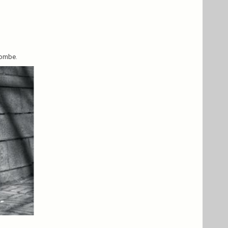
combe.