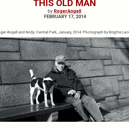
THIS OLD MAN
by
RogerAngell
FEBRUARY 17, 2014
ger Angell and Andy; Central Park, January, 2014. Photograph by Brigitte La