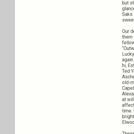
but s
glanc
Saks 
sweet
Our d
them 
fello
“Outw
Lucky
again
hi, E
Ted Y
Asche
old-m
Capel
Alexa
at wil
affec
time.
brigh
Elwoo
These