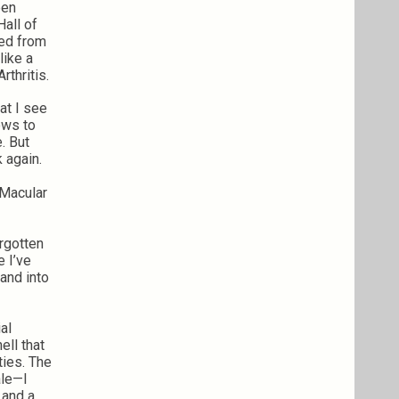
een
Hall of
red from
like a
rthritis.
hat I see
dows to
e. But
k again.
. Macular
orgotten
e I’ve
and into
al
ell that
ties. The
ale—I
 and a