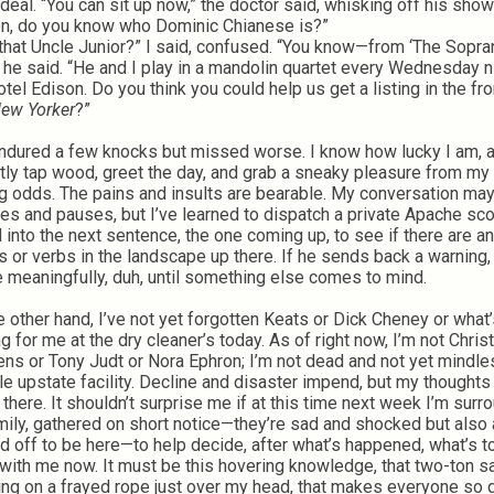
rdeal. “You can sit up now,” the doctor said, whisking off his show
en, do you know who Dominic Chianese is?”
t that Uncle Junior?” I said, confused. “You know—from ‘The Sopra
” he said. “He and I play in a mandolin quartet every Wednesday n
otel Edison. Do you think you could help us get a listing in the fro
ew Yorker
?”
endured a few knocks but missed worse. I know how lucky I am, 
tly tap wood, greet the day, and grab a sneaky pleasure from my 
ng odds. The pains and insults are bearable. My conversation may
les and pauses, but I’ve learned to dispatch a private Apache sc
 into the next sentence, the one coming up, to see if there are a
 or verbs in the landscape up there. If he sends back a warning, I
 meaningfully, duh, until something else comes to mind.
e other hand, I’ve not yet forgotten Keats or Dick Cheney or what
ng for me at the dry cleaner’s today. As of right now, I’m not Chri
ens or Tony Judt or Nora Ephron; I’m not dead and not yet mindle
ble upstate facility. Decline and disaster impend, but my thoughts
r there. It shouldn’t surprise me if at this time next week I’m sur
mily, gathered on short notice—they’re sad and shocked but also a
d off to be here—to help decide, after what’s happened, what’s t
with me now. It must be this hovering knowledge, that two-ton s
ng on a frayed rope just over my head, that makes everyone so g