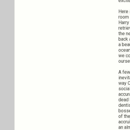
excit
Here 
room 
Harry
retri
the n
back 
a bea
ocean
we co
ourse
A few
inevi
way C
socia
accur
dead 
denti
bosse
of the
accru
an al