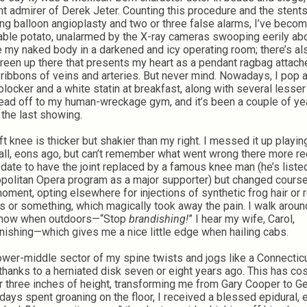
nt admirer of Derek Jeter. Counting this procedure and the stents
ng balloon angioplasty and two or three false alarms, I’ve becom
table potato, unalarmed by the X-ray cameras swooping eerily abo
 my naked body in a darkened and icy operating room; there’s also
reen up there that presents my heart as a pendant ragbag attach
 ribbons of veins and arteries. But never mind. Nowadays, I pop a
blocker and a white statin at breakfast, along with several lesser 
ead off to my human-wreckage gym, and it’s been a couple of ye
 the last showing.
ft knee is thicker but shakier than my right. I messed it up playin
all, eons ago, but can’t remember what went wrong there more rec
 date to have the joint replaced by a famous knee man (he’s listed
politan Opera program as a major supporter) but changed course
moment, opting elsewhere for injections of synthetic frog hair or 
 or something, which magically took away the pain. I walk aroun
 now when outdoors—“Stop
brandishing!
” I hear my wife, Carol,
ishing—which gives me a nice little edge when hailing cabs.
ower-middle sector of my spine twists and jogs like a Connectic
 thanks to a herniated disk seven or eight years ago. This has co
r three inches of height, transforming me from Gary Cooper to G
 days spent groaning on the floor, I received a blessed epidural, 