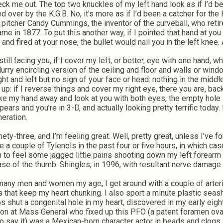
k me out. The top two knuckles of my left hand look as if I’d b
d over by the K.G.B. No, it’s more as if I’d been a catcher for the 
pitcher Candy Cummings, the inventor of the curveball, who reti
ame in 1877. To put this another way, if I pointed that hand at you 
 and fired at your nose, the bullet would nail you in the left knee. A
till facing you, if I cover my left, or better, eye with one hand, w
blurry encircling version of the ceiling and floor and walls or win
ight and left but no sign of your face or head: nothing in the middl
 up: if I reverse things and cover my right eye, there you are, bac
take my hand away and look at you with both eyes, the empty hole
pears and you’re in 3-D, and actually looking pretty terrific today
eration.
nety-three, and I’m feeling great. Well, pretty great, unless I’ve f
ke a couple of Tylenols in the past four or five hours, in which cas
 to feel some jagged little pains shooting down my left forearm 
ase of the thumb. Shingles, in 1996, with resultant nerve damage.
many men and women my age, I get around with a couple of arteri
s that keep my heart chunking. I also sport a minute plastic seash
s shut a congenital hole in my heart, discovered in my early eigh
on at Mass General who fixed up this PFO (a patent foramen ov
to say it) was a Mexican-born character actor in beads and clogs,