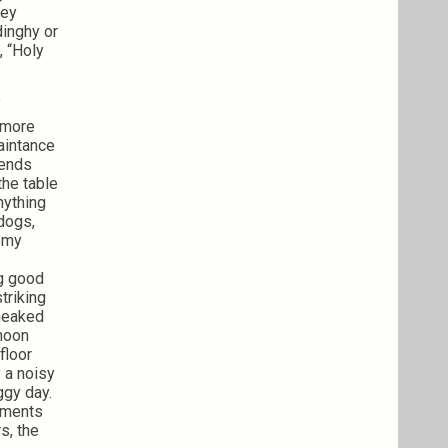
hey
dinghy or
, “Holy
f
n more
aintance
iends
the table
nything
dogs,
n my
ng good
triking
sneaked
rnoon
floor
 a noisy
ggy day.
oments
s, the