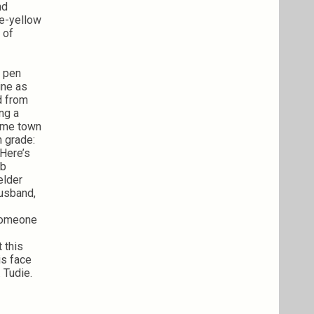
nd
le-yellow
 of
, pen
ine as
d from
ing a
home town
h grade:
 Here’s
ob
elder
husband,
 someone
 this
is face
 Tudie.