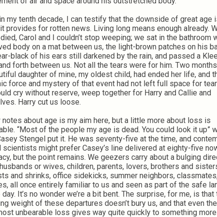
ement of air and space around his outstretched body.
in my tenth decade, I can testify that the downside of great age i
it provides for rotten news. Living long means enough already. 
 died, Carol and I couldn’t stop weeping; we sat in the bathroom w
eved body on a mat between us, the light-brown patches on his b
ear-black of his ears still darkened by the rain, and passed a Kl
and forth between us. Not all the tears were for him. Two months 
utiful daughter of mine, my oldest child, had ended her life, and t
ic force and mystery of that event had not left full space for te
uld cry without reserve, weep together for Harry and Callie and
lves. Harry cut us loose.
 notes about age is my aim here, but a little more about loss is
table. “Most of the people my age is dead. You could look it up” 
asey Stengel put it. He was seventy-five at the time, and conte
l scientists might prefer Casey’s line delivered at eighty-five now
acy, but the point remains. We geezers carry about a bulging dire
husbands or wives, children, parents, lovers, brothers and sister
sts and shrinks, office sidekicks, summer neighbors, classmates
s, all once entirely familiar to us and seen as part of the safe 
 day. It’s no wonder we’re a bit bent. The surprise, for me, is that
ing weight of these departures doesn’t bury us, and that even the
most unbearable loss gives way quite quickly to something more