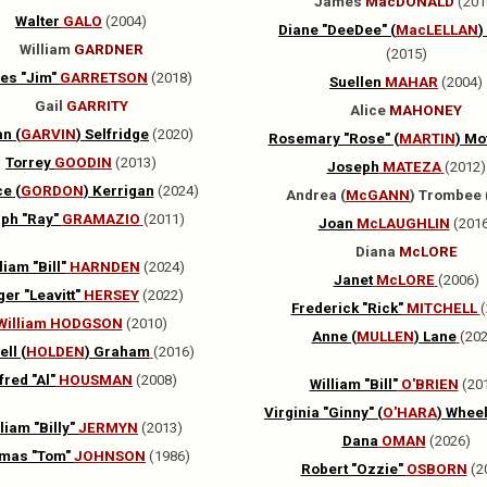
James
MacDONALD
(201
Walter
GALO
(2004)
Diane "DeeDee" (
MacLELLAN
)
William
GARDNER
(2015)
es "Jim"
GARRETSON
(2018)
Suellen
MAHAR
(2004)
Gail
GARRITY
Alice
MAHONEY
n (
GARVIN
) Selfridge
(2020)
Rosemary "Rose" (
MARTIN
) Mo
Torrey
GOODIN
(2013)
Joseph
MATEZA
(2012)
e (
GORDON
) Kerrigan
(2024)
Andrea (
McGANN
) Trombee
lph "Ray"
GRAMAZIO
(2011)
Joan
McLAUGHLIN
(201
Diana
McLORE
liam "Bill"
HARNDEN
(2024)
Janet
McLORE
(2006)
er "Leavitt"
HERSEY
(2022)
Frederick "Rick"
MITCHELL
(
William HODGSON
(2010)
Anne (
MULLEN
) Lane
(202
ll (
HOLDEN
) Graham
(2016)
fred "Al"
HOUSMAN
(2008)
William "Bill"
O'BRIEN
(20
Virginia "Ginny" (
O'HARA
)
Wheel
liam "Billy"
JERMYN
(2013)
Dana
OMAN
(2026)
mas "Tom"
JOHNSON
(1986)
Robert "Ozzie"
OSBORN
(2