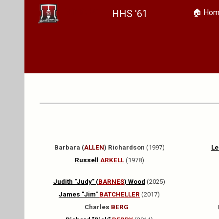
HHS '61
🏠︎ Ho
Sk
Barbara (
ALLEN
) Richardson
(1997)
Le
Russell
ARKELL
(1978)
Judith "Judy" (
BARNES
) Wood
(2025)
James "Jim"
BATCHELLER
(2017)
Charles
BERG