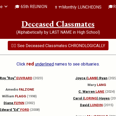
me
🎓 65th REUNION
🎓R
🍷🍴Monthly LUNCHEONS
ip to main content
Skip to navigat
Deceased Classmates
(Alphabetically by LAST NAME in High School)
👉🏻 See Deceased Classmates CHRONOLOGICALLY
red
Click
underlined
names to see obituaries.
Roy "Roy"
EUVRARD
(2023)
Joyce (
LAMB
) Ryan
(202
Mary
LANG
Amedio
FALZONE
C. Warren
LANE
(2024)
William
FLAGG
(1998)
Carol (
LORING
) Hayes
(20
Diane
FLYNN
(2002)
David
LUNDIN
(2015)
Edward "Ed"
FORD
(2008)