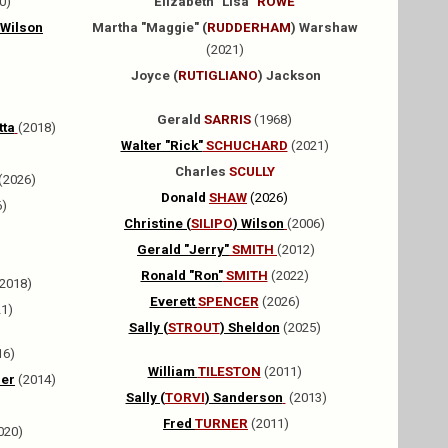
0)
Elizabeth "Lisa"
ROWE
 Wilson
Martha "Maggie" (
RUDDERHAM
) Warshaw
(2021)
Joyce (
RUTIGLIANO
) Jackson
Gerald
SARRIS
(1968)
tta
(2018)
Walter "Rick"
SCHUCHARD
(2021)
Charles
SCULLY
(2026)
Donald
SHAW
(2026)
6)
Christine (
SILIPO
) Wilson
(2006)
Gerald "Jerry"
SMITH
(2012)
Ronald "Ron"
SMITH
(2022)
2018)
Everett
SPENCER
(2026)
1)
Sally (
STROUT
) Sheldon
(2025)
16)
William
TILESTON
(2011)
er
(2014)
Sally (
TORVI
) Sanderson
(2013)
Fred
TURNER
(2011)
020)