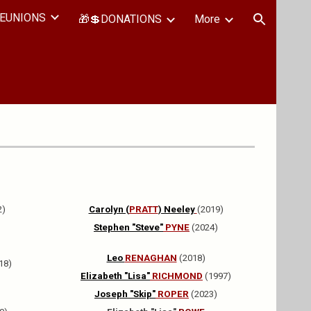
EUNIONS
🎁💲DONATIONS
More
ion
2)
Carolyn (
PRATT
) Neeley
(2019)
Stephen "Steve"
PYNE
(2024)
Leo
RENAGHAN
(2018)
18)
Elizabeth "Lisa"
RICHMOND
(1997)
Joseph "Skip"
ROPER
(2023)