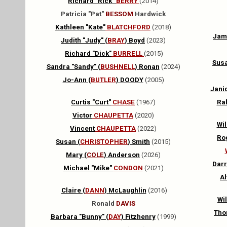
Richard "Rick"
BERRY
(2014)
Patricia "Pat"
BESSOM
Hardwick
Kathleen "Kate"
BLATCHFORD
(2018)
Jam
Judith "Judy" (
BRAY
) Boyd
(2023)
Richard "Dick"
BURRELL
(2015)
Susa
Sandra "Sandy" (
BUSHNELL
) Ronan
(2024)
Jo-Ann (
B
UTLER
) DOODY
(2005)
Janic
Curtis "Curt"
CHASE
(1967)
Ra
Victor
CHAUPETTA
(2020)
Wil
Vincent
CHAUPETTA
(2022)
Rog
Susan (
CHRISTOPHER
)
Smith
(2015)
Mary (
COLE
) Anderson
(2026)
Darre
Michael "Mike"
CONDON
(2021)
Al
Claire (
DANN
)
McLaughlin
(2016)
Wil
Ronald
DAVIS
Tho
Barbara "Bunny" (
DAY
) Fitzhenry
(1999)