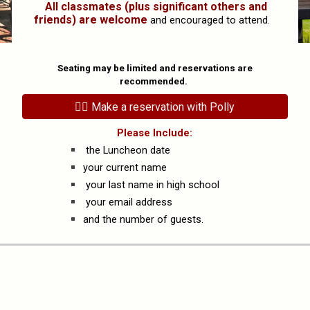
All classmates (plus significant others and
friends) are welcome
and encouraged to attend.
Seating
may be
limited and reservations are
recommended.
👉🏻 Make a reservation with Polly
Please Include:
the Luncheon date
your current name
your last name in high school
your email address
and the number of guests.