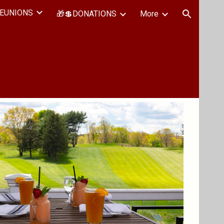
EUNIONS
🎁💲DONATIONS
More
ion