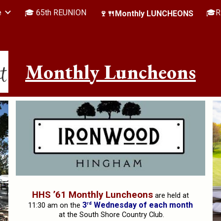
e
🎓 65th REUNION
🎓R
🍷🍴Monthly LUNCHEONS
ip to main content
Skip to navigat
Monthly Luncheons
HHS ’61 Monthly Luncheons
are held at
rd
3
Wednesday of each month
11:30 am on the
at the South Shore Country Club.