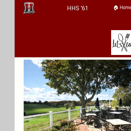
HHS '61
🏠︎ Hom
Sk