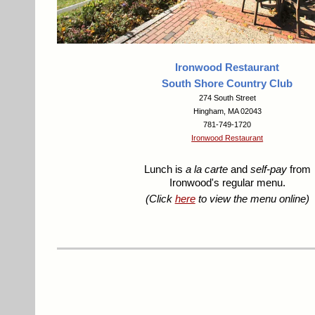
Ironwood Restaurant
South Shore Country Club
274 South Street
Hingham, MA 02043
781-749-1720
Ironwood Restaurant
Lunch is
a la carte
and
self-pay
from
Ironwood's regular menu.
(Click
here
to view the menu online)