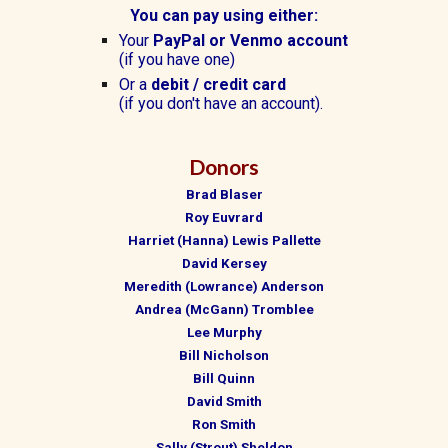
You can pay using either:
Y
our
PayPal or Venmo account
(if you have one)
Or a
debit /
credit card
(if you don't have an account).
Donors
Brad Blaser
Roy Euvrard
Harriet (Hanna) Lewis Pallette
David Kersey
Meredith (Lowrance) Anderson
Andrea (McGann) Tromblee
Lee Murphy
Bill Nicholson
Bill Quinn
David Smith
Ron Smith
Sally (Strout) Sheldon