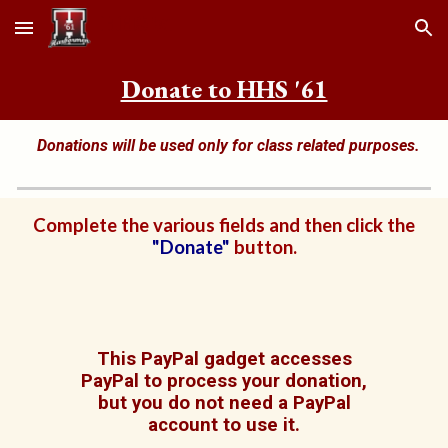
Skip to main content
Skip to navigation
Donate to HHS '61
Donations will be used only for class
related purposes.
Complete the various fields and then click the
"Donate"
button.
This PayPal gadget accesses
PayPal to process your donation,
but you do not need a PayPal
account to use it.