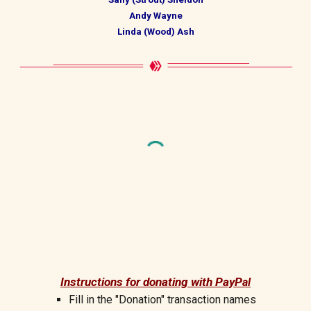
Andy Wayne
Linda (Wood) Ash
Instructions for donating with PayP
al
Fill in the "Donation" transaction
names